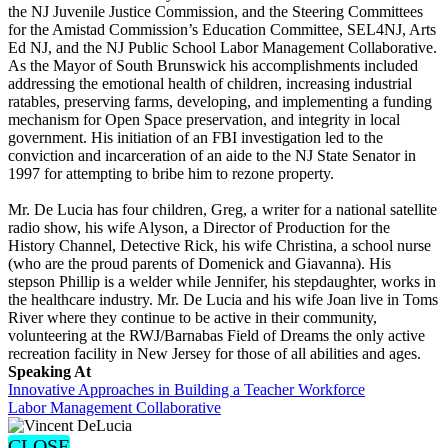
the NJ Juvenile Justice Commission, and the Steering Committees
for the Amistad Commission’s Education Committee, SEL4NJ, Arts
Ed NJ, and the NJ Public School Labor Management Collaborative.
As the Mayor of South Brunswick his accomplishments included
addressing the emotional health of children, increasing industrial
ratables, preserving farms, developing, and implementing a funding
mechanism for Open Space preservation, and integrity in local
government. His initiation of an FBI investigation led to the
conviction and incarceration of an aide to the NJ State Senator in
1997 for attempting to bribe him to rezone property.
Mr. De Lucia has four children, Greg, a writer for a national satellite
radio show, his wife Alyson, a Director of Production for the
History Channel, Detective Rick, his wife Christina, a school nurse
(who are the proud parents of Domenick and Giavanna). His
stepson Phillip is a welder while Jennifer, his stepdaughter, works in
the healthcare industry. Mr. De Lucia and his wife Joan live in Toms
River where they continue to be active in their community,
volunteering at the RWJ/Barnabas Field of Dreams the only active
recreation facility in New Jersey for those of all abilities and ages.
Speaking At
Innovative Approaches in Building a Teacher Workforce
Labor Management Collaborative
CLOSE