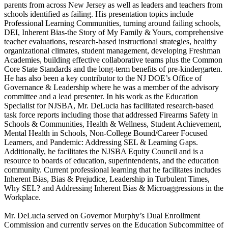
parents from across New Jersey as well as leaders and teachers from
schools identified as failing. His presentation topics include
Professional Learning Communities, turning around failing schools,
DEI, Inherent Bias-the Story of My Family & Yours, comprehensive
teacher evaluations, research-based instructional strategies, healthy
organizational climates, student management, developing Freshman
Academies, building effective collaborative teams plus the Common
Core State Standards and the long-term benefits of pre-kindergarten.
He has also been a key contributor to the NJ DOE’s Office of
Governance & Leadership where he was a member of the advisory
committee and a lead presenter. In his work as the Education
Specialist for NJSBA, Mr. DeLucia has facilitated research-based
task force reports including those that addressed Firearms Safety in
Schools & Communities, Health & Wellness, Student Achievement,
Mental Health in Schools, Non-College Bound/Career Focused
Learners, and Pandemic: Addressing SEL & Learning Gaps.
Additionally, he facilitates the NJSBA Equity Council and is a
resource to boards of education, superintendents, and the education
community. Current professional learning that he facilitates includes
Inherent Bias, Bias & Prejudice, Leadership in Turbulent Times,
Why SEL? and Addressing Inherent Bias & Microaggressions in the
Workplace.
Mr. DeLucia served on Governor Murphy’s Dual Enrollment
Commission and currently serves on the Education Subcommittee of