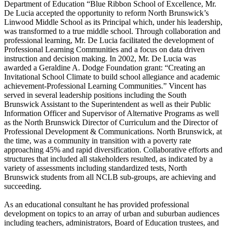
Department of Education “Blue Ribbon School of Excellence, Mr.
De Lucia accepted the opportunity to reform North Brunswick’s
Linwood Middle School as its Principal which, under his leadership,
was transformed to a true middle school. Through collaboration and
professional learning, Mr. De Lucia facilitated the development of
Professional Learning Communities and a focus on data driven
instruction and decision making. In 2002, Mr. De Lucia was
awarded a Geraldine A. Dodge Foundation grant: “Creating an
Invitational School Climate to build school allegiance and academic
achievement-Professional Learning Communities.” Vincent has
served in several leadership positions including the South
Brunswick Assistant to the Superintendent as well as their Public
Information Officer and Supervisor of Alternative Programs as well
as the North Brunswick Director of Curriculum and the Director of
Professional Development & Communications. North Brunswick, at
the time, was a community in transition with a poverty rate
approaching 45% and rapid diversification. Collaborative efforts and
structures that included all stakeholders resulted, as indicated by a
variety of assessments including standardized tests, North
Brunswick students from all NCLB sub-groups, are achieving and
succeeding.
As an educational consultant he has provided professional
development on topics to an array of urban and suburban audiences
including teachers, administrators, Board of Education trustees, and