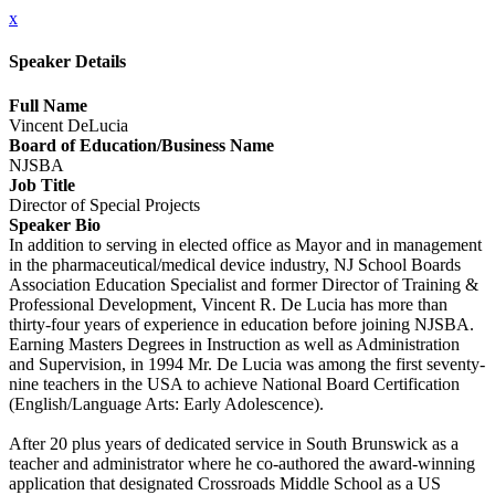
x
Speaker Details
Full Name
Vincent DeLucia
Board of Education/Business Name
NJSBA
Job Title
Director of Special Projects
Speaker Bio
In addition to serving in elected office as Mayor and in management
in the pharmaceutical/medical device industry, NJ School Boards
Association Education Specialist and former Director of Training &
Professional Development, Vincent R. De Lucia has more than
thirty-four years of experience in education before joining NJSBA.
Earning Masters Degrees in Instruction as well as Administration
and Supervision, in 1994 Mr. De Lucia was among the first seventy-
nine teachers in the USA to achieve National Board Certification
(English/Language Arts: Early Adolescence).
After 20 plus years of dedicated service in South Brunswick as a
teacher and administrator where he co-authored the award-winning
application that designated Crossroads Middle School as a US