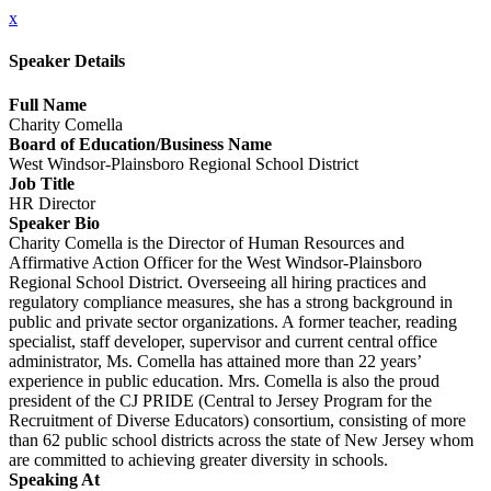
x
Speaker Details
Full Name
Charity Comella
Board of Education/Business Name
West Windsor-Plainsboro Regional School District
Job Title
HR Director
Speaker Bio
Charity Comella is the Director of Human Resources and
Affirmative Action Officer for the West Windsor-Plainsboro
Regional School District. Overseeing all hiring practices and
regulatory compliance measures, she has a strong background in
public and private sector organizations. A former teacher, reading
specialist, staff developer, supervisor and current central office
administrator, Ms. Comella has attained more than 22 years’
experience in public education. Mrs. Comella is also the proud
president of the CJ PRIDE (Central to Jersey Program for the
Recruitment of Diverse Educators) consortium, consisting of more
than 62 public school districts across the state of New Jersey whom
are committed to achieving greater diversity in schools.
Speaking At