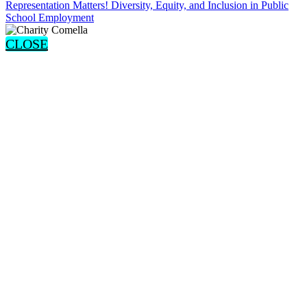
Representation Matters! Diversity, Equity, and Inclusion in Public
School Employment
CLOSE