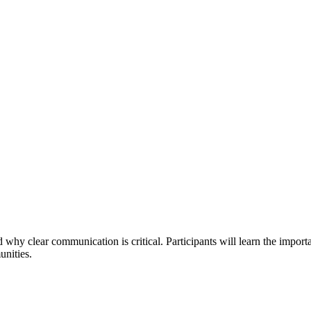
d why clear communication is critical. Participants will learn the impor
unities.