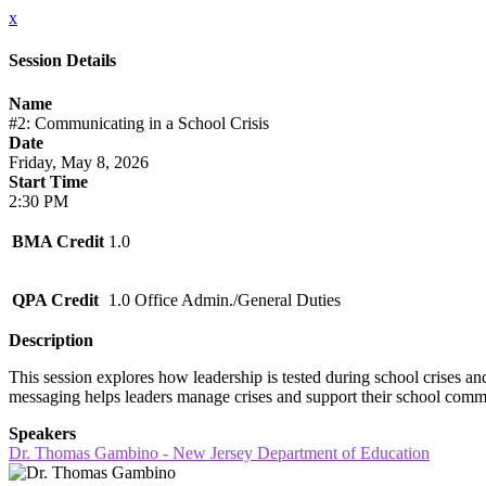
x
Session Details
Name
#2: Communicating in a School Crisis
Date
Friday, May 8, 2026
Start Time
2:30 PM
BMA Credit
1.0
QPA Credit
1.0 Office Admin./General Duties
Description
This session explores how leadership is tested during school crises an
messaging helps leaders manage crises and support their school comm
Speakers
Dr. Thomas Gambino - New Jersey Department of Education