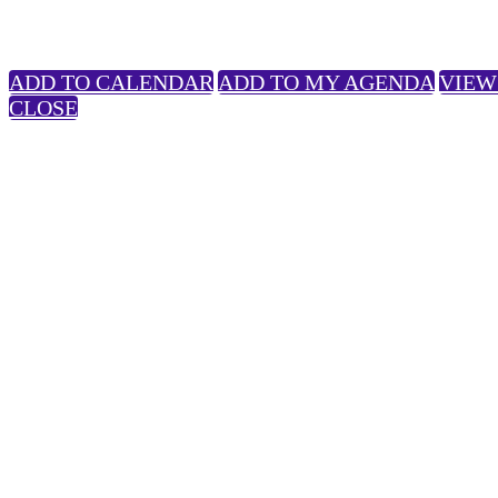
ADD TO CALENDAR
ADD TO MY AGENDA
VIEW
CLOSE