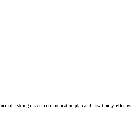
tance of a strong district communication plan and how timely, effective