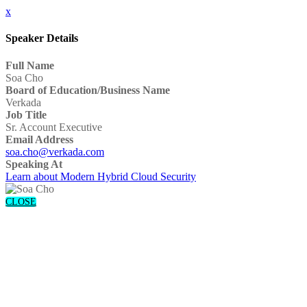
x
Speaker Details
Full Name
Soa Cho
Board of Education/Business Name
Verkada
Job Title
Sr. Account Executive
Email Address
soa.cho@verkada.com
Speaking At
Learn about Modern Hybrid Cloud Security
CLOSE