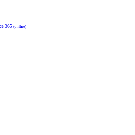
ice 365
(online)