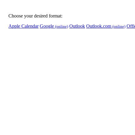
Choose your desired format:
Apple Calendar
Google
Outlook
Outlook.com
Off
(online)
(online)