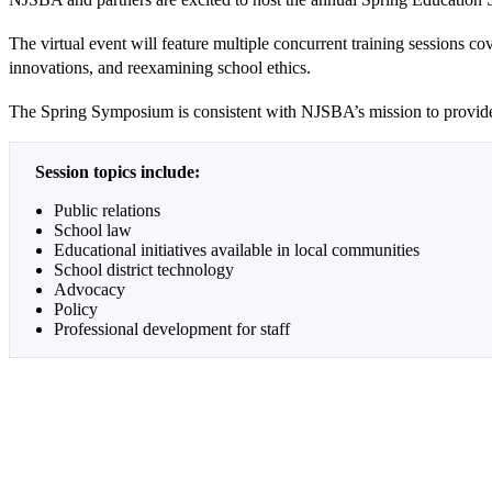
The virtual event will feature multiple concurrent training sessions c
innovations, and reexamining school ethics.
The Spring Symposium is consistent with NJSBA’s mission to provide 
Session topics include:
Public relations
School law
Educational initiatives available in local communities
School district technology
Advocacy
Policy
Professional development for staff