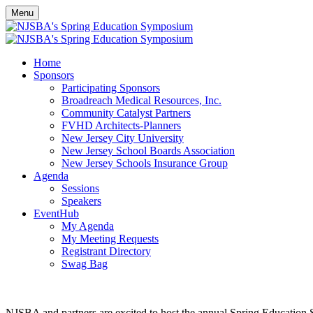
Menu
Home
Sponsors
Participating Sponsors
Broadreach Medical Resources, Inc.
Community Catalyst Partners
FVHD Architects-Planners
New Jersey City University
New Jersey School Boards Association
New Jersey Schools Insurance Group
Agenda
Sessions
Speakers
EventHub
My Agenda
My Meeting Requests
Registrant Directory
Swag Bag
NJSBA and partners are excited to host the annual Spring Educatio