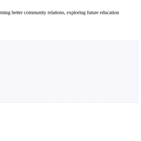
orming better community relations, exploring future education