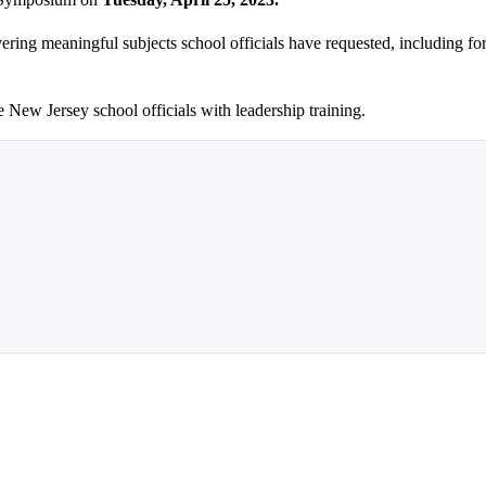
overing meaningful subjects school officials have requested, including f
New Jersey school officials with leadership training.