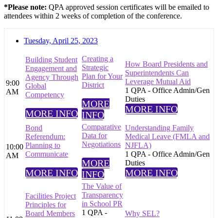
*Please note:
QPA approved session certificates will be emailed to
attendees within 2 weeks of completion of the conference.
Tuesday, April 25, 2023
Creating a
Building Student
How Board Presidents and
Strategic
Engagement and
Superintendents Can
Plan for Your
Agency Through
Leverage Mutual Aid
9:00
District
Global
1 QPA - Office Admin/Gen
AM
Competency
Duties
MORE
MORE INFO
MORE INFO
INFO
Comparative
Bond
Understanding Family
Data for
Referendum:
Medical Leave (FMLA and
Negotiations
Planning to
NJFLA)
10:00
Communicate
1 QPA - Office Admin/Gen
AM
MORE
Duties
MORE INFO
MORE INFO
INFO
The Value of
Transparency
Facilities Project
in School PR
Principles for
1 QPA -
Board Members
Why SEL?