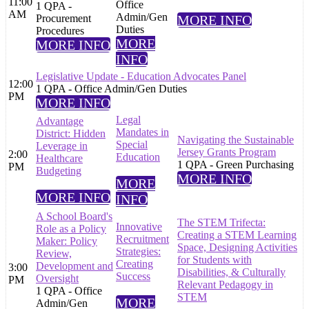
11:00
Office
1 QPA -
AM
Admin/Gen
Procurement
MORE INFO
Duties
Procedures
MORE
MORE INFO
INFO
Legislative Update - Education Advocates Panel
12:00
1 QPA - Office Admin/Gen Duties
PM
MORE INFO
Legal
Advantage
Mandates in
District: Hidden
Navigating the Sustainable
Special
Leverage in
Jersey Grants Program
2:00
Education
Healthcare
1 QPA - Green Purchasing
PM
Budgeting
MORE INFO
MORE
MORE INFO
INFO
A School Board's
The STEM Trifecta:
Innovative
Role as a Policy
Creating a STEM Learning
Recruitment
Maker: Policy
Space, Designing Activities
Strategies:
Review,
for Students with
Creating
Development and
3:00
Disabilities, & Culturally
Success
Oversight
PM
Relevant Pedagogy in
1 QPA - Office
STEM
MORE
Admin/Gen