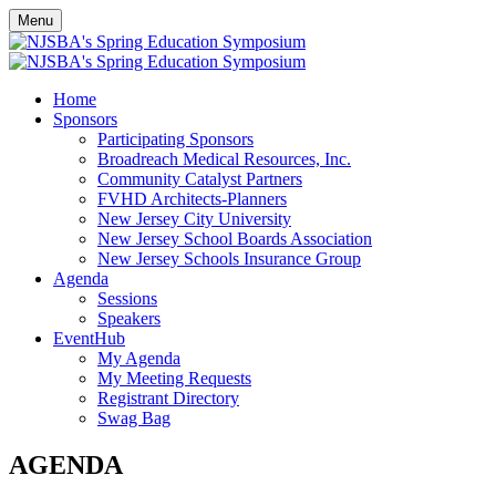
Menu
Home
Sponsors
Participating Sponsors
Broadreach Medical Resources, Inc.
Community Catalyst Partners
FVHD Architects-Planners
New Jersey City University
New Jersey School Boards Association
New Jersey Schools Insurance Group
Agenda
Sessions
Speakers
EventHub
My Agenda
My Meeting Requests
Registrant Directory
Swag Bag
AGENDA